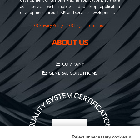
development of customer-facing applications, software
as a service, web, mobile and desktop application
development, through API and services development.
Privacy Policy
Legal Information
ABOUT US
COMPANY
GENERAL CONDITIONS
Reject unnecessary cookies ✕