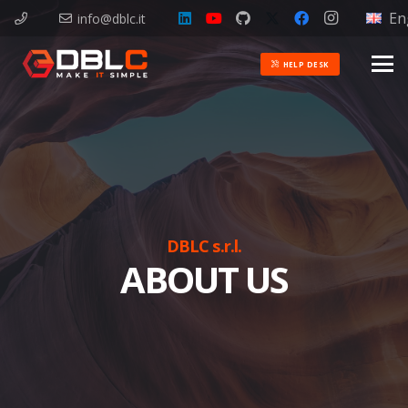
En
info@dblc.it
HELP DESK
DBLC s.r.l.
ABOUT US