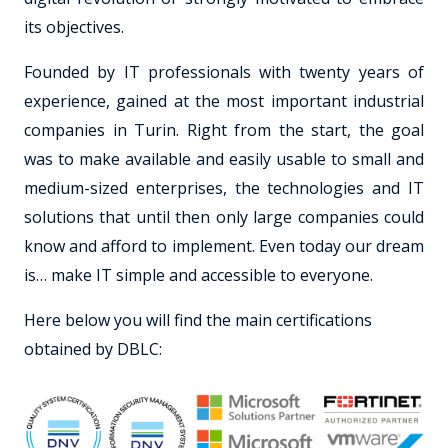
its objectives.
Founded by IT professionals with twenty years of
experience, gained at the most important industrial
companies in Turin. Right from the start, the goal
was to make available and easily usable to small and
medium-sized enterprises, the technologies and IT
solutions that until then only large companies could
know and afford to implement. Even today our dream
is… make IT simple and accessible to everyone.
Here below you will find the main certifications
obtained by DBLC: