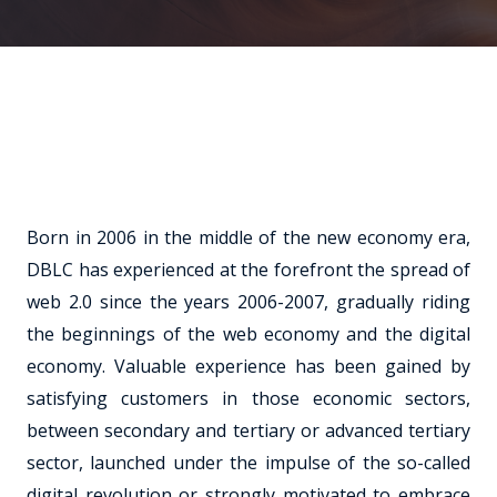
Born in 2006 in the middle of the new economy era,
DBLC has experienced at the forefront the spread of
web 2.0 since the years 2006-2007, gradually riding
the beginnings of the web economy and the digital
economy. Valuable experience has been gained by
satisfying customers in those economic sectors,
between secondary and tertiary or advanced tertiary
sector, launched under the impulse of the so-called
digital revolution or strongly motivated to embrace