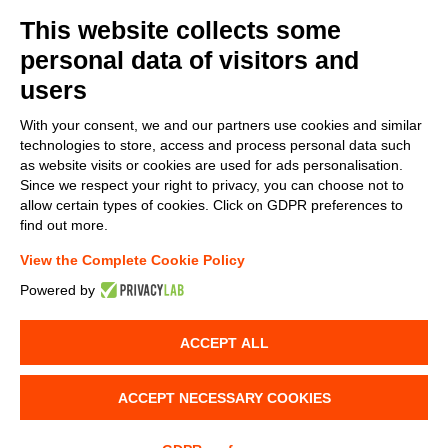
This website collects some
personal data of visitors and
users
With your consent, we and our partners use cookies and similar
technologies to store, access and process personal data such
as website visits or cookies are used for ads personalisation.
Since we respect your right to privacy, you can choose not to
allow certain types of cookies. Click on GDPR preferences to
find out more.
View the Complete Cookie Policy
Powered by
ACCEPT ALL
ACCEPT NECESSARY COOKIES