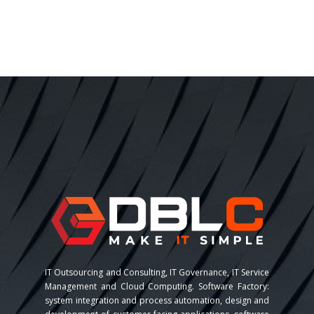
IT Outsourcing and Consulting, IT Governance, IT Service
Management and Cloud Computing. Software Factory:
system integration and process automation, design and